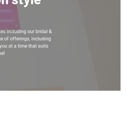
es including our bridal &
e of offerings, including
you at a time that suits
se!