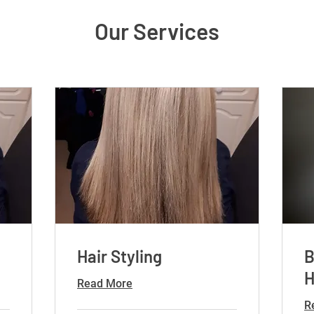
Our Services
Hair Styling
B
H
Read More
R