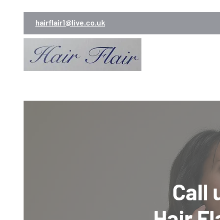
hairflair1@live.co.uk
Call
Hair Fl