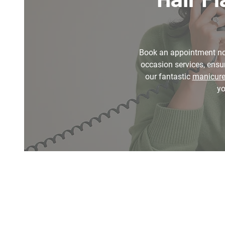
Book an appointment n
occasion services, ensur
our fantastic
manicur
yo