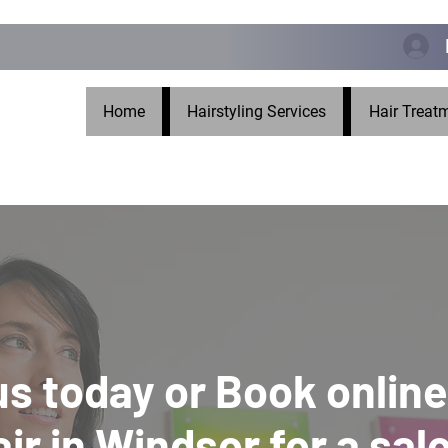
Home
Hairstyling Services
Hair Treat
 us today or Book online
air in Windsor for a sal