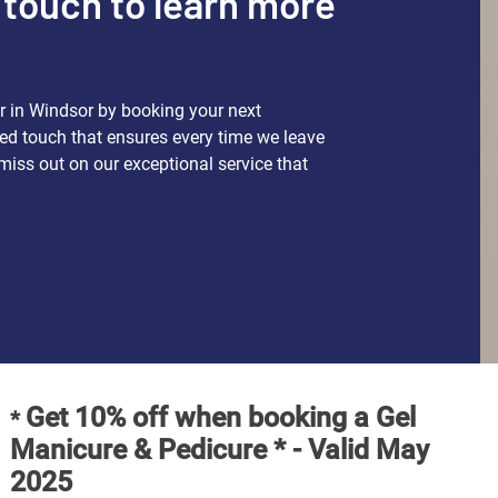
 touch to learn more
s
ir in Windsor by booking your next
ed touch that ensures every time we leave
miss out on our exceptional service that
Get 10% off when booking a Gel
*
Manicure & Pedicure * - Valid May
2025