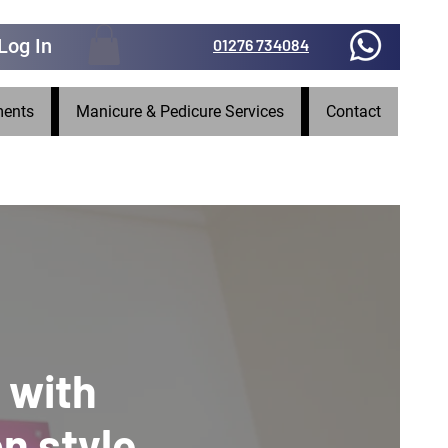
Log In
01276 734084
ments
Manicure & Pedicure Services
Contact
 with
on style