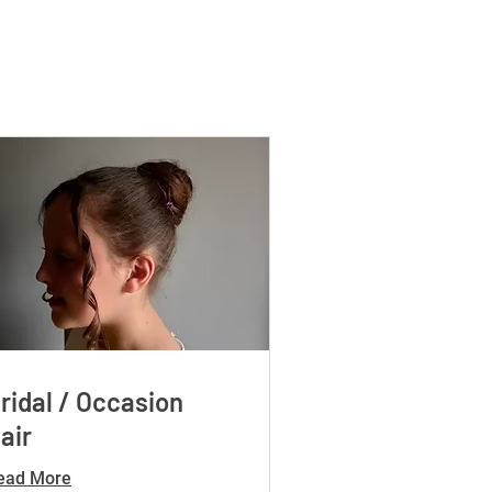
ridal / Occasion
air
ead More