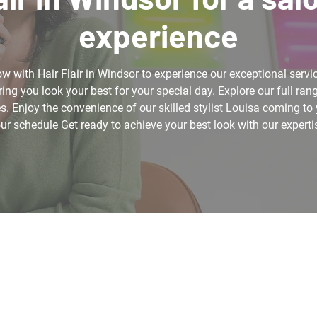
experience
ow with
Hair Flair
in Windsor to experience our exceptional servic
ing you look your best for your special day. Explore our full rang
es
. Enjoy the convenience of our skilled stylist Louisa coming to 
ur schedule Get ready to achieve your best look with our experti