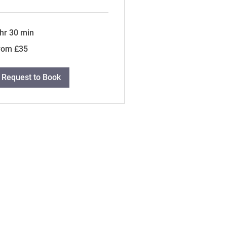
 hr 30 min
om
rom £35
tish
unds
Request to Book