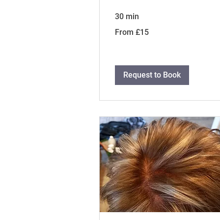
30 min
From
From £15
15
British
pounds
Request to Book