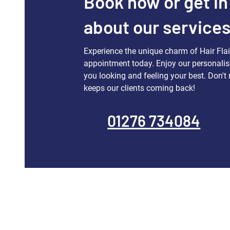
Book now or get in
about our service
Experience the unique charm of Hair Fla
appointment today. Enjoy our personalis
you looking and feeling your best. Don't 
keeps our clients coming back!
01276 734084