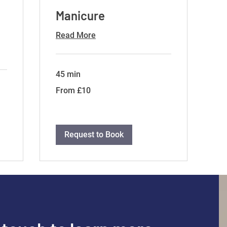
Manicure
Read More
45 min
From
From £10
10
British
pounds
Request to Book