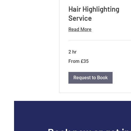
Hair Highlighting
Service
Read More
2 hr
From
From £35
35
British
pounds
Request to Book