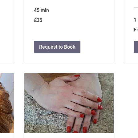
45 min
35
1
£35
British
pounds
Fr
F
35
Bri
po
Request to Book