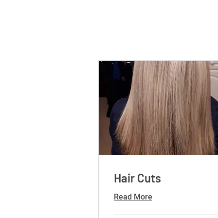
Hair Cuts
Read More