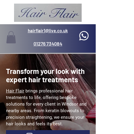
hairflair1@live.co.uk
01276 734084
Transform your look with
expert hair treatments
Hair Flair
brings professional hair
treatments to life, offering bespoke
solutions for every client in Windsor and
nearby areas. From keratin blowouts to
precision straightening, we ensure your
hair looks and feels its best.