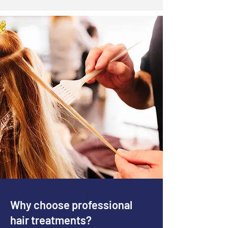
Why choose professional
hair treatments?