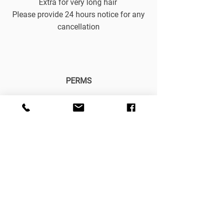
Extra for very long hair
Please provide 24 hours notice for any
cancellation
PERMS
Body perm £35
Acid perm from £40
Spiral perm from £60
Keratin blow-dry from £100
Keratin treatment £30
Conditioning treatment £15
Please provide 24 hours notice for any
cancellation