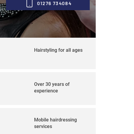
01276 734084
Hairstyling for all ages
Over 30 years of
experience
Mobile hairdressing
services