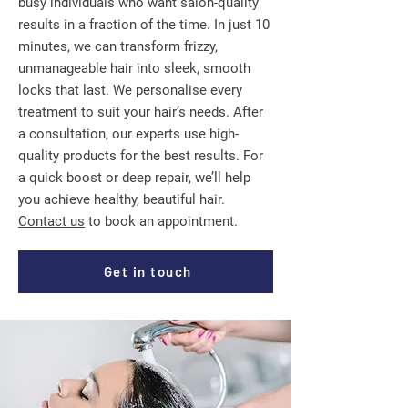
busy individuals who want salon-quality
results in a fraction of the time. In just 10
minutes, we can transform frizzy,
unmanageable hair into sleek, smooth
locks that last. We personalise every
treatment to suit your hair’s needs. After
a consultation, our experts use high-
quality products for the best results. For
a quick boost or deep repair, we’ll help
you achieve healthy, beautiful hair.
Contact us
to book an appointment.
Get in touch