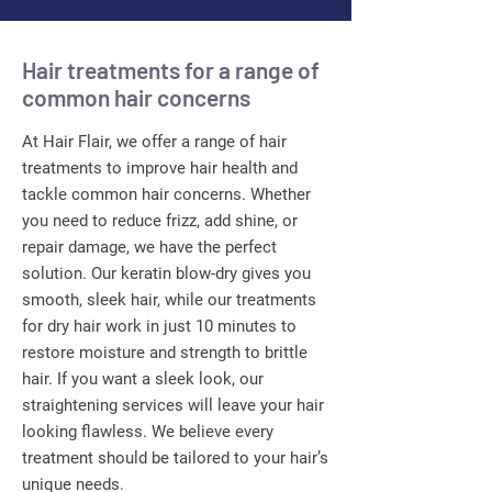
Hair treatments for a range of
common hair concerns
At Hair Flair, we offer a range of hair
treatments to improve hair health and
tackle common hair concerns. Whether
you need to reduce frizz, add shine, or
repair damage, we have the perfect
solution. Our keratin blow-dry gives you
smooth, sleek hair, while our treatments
for dry hair work in just 10 minutes to
restore moisture and strength to brittle
hair. If you want a sleek look, our
straightening services will leave your hair
looking flawless. We believe every
treatment should be tailored to your hair’s
unique needs.