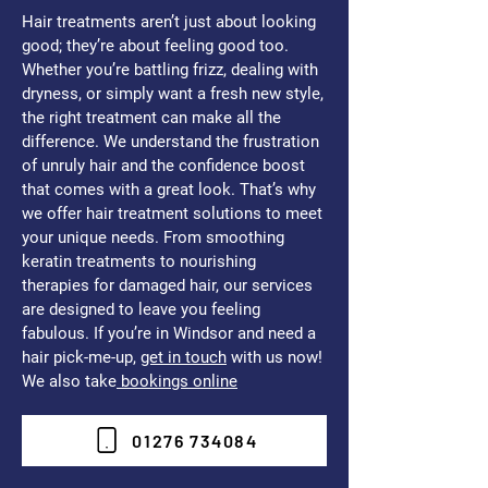
Hair treatments aren’t just about looking
good; they’re about feeling good too.
Whether you’re battling frizz, dealing with
dryness, or simply want a fresh new style,
the right treatment can make all the
difference. We understand the frustration
of unruly hair and the confidence boost
that comes with a great look. That’s why
we offer hair treatment solutions to meet
your unique needs. From smoothing
keratin treatments to nourishing
therapies for damaged hair, our services
are designed to leave you feeling
fabulous. If you’re in Windsor and need a
hair pick-me-up,
get in touch
with us now!
We also take
bookings online
01276 734084