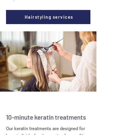
Hairstyling services
10-minute keratin treatments
Our keratin treatments are designed for