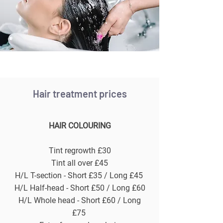
Hair treatment prices
HAIR COLOURING
Tint regrowth £30
Tint all over £45
H/L T-section - Short £35 / Long £45
H/L Half-head - Short £50 / Long £60
H/L Whole head - Short £60 / Long
£75